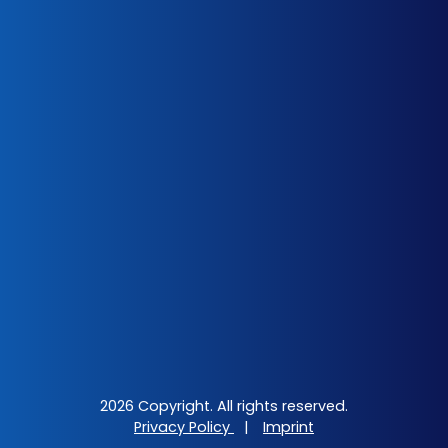
2026 Copyright. All rights reserved.
Privacy Policy
|
Imprint