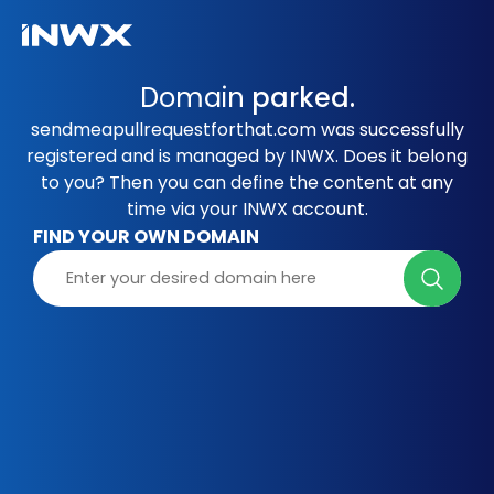
Domain
parked.
sendmeapullrequestforthat.com was successfully
registered and is managed by INWX. Does it belong
to you? Then you can define the content at any
time via your INWX account.
FIND YOUR OWN DOMAIN